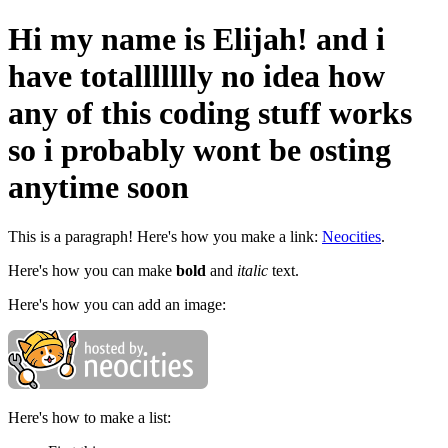
Hi my name is Elijah! and i
have totallllllly no idea how
any of this coding stuff works
so i probably wont be osting
anytime soon
This is a paragraph! Here's how you make a link:
Neocities
.
Here's how you can make
bold
and
italic
text.
Here's how you can add an image:
Here's how to make a list: