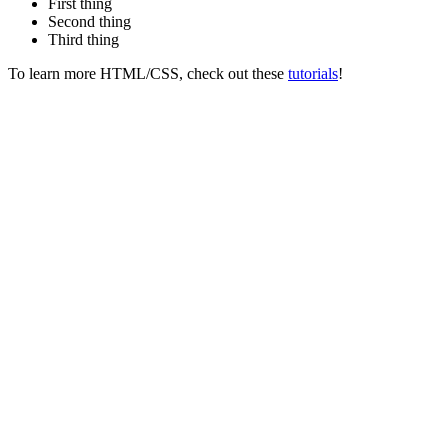
First thing
Second thing
Third thing
To learn more HTML/CSS, check out these
tutorials
!